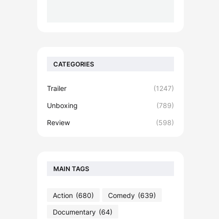
CATEGORIES
Trailer
(1247)
Unboxing
(789)
Review
(598)
MAIN TAGS
Action
(680)
Comedy
(639)
Documentary
(64)