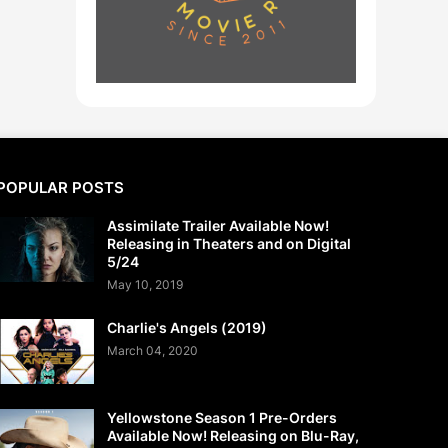
POPULAR POSTS
Assimilate Trailer Available Now!
Releasing in Theaters and on Digital
5/24
May 10, 2019
Charlie's Angels (2019)
March 04, 2020
Yellowstone Season 1 Pre-Orders
Available Now! Releasing on Blu-Ray,