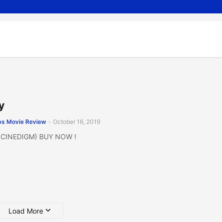
y
s Movie Review
-
October 16, 2019
 (CINEDIGM) BUY NOW !
Load More