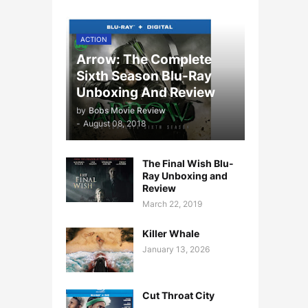
ACTION
Arrow: The Complete
Sixth Season Blu-Ray
Unboxing And Review
by
Bobs Movie Review
-
August 08, 2018
The Final Wish Blu-
Ray Unboxing and
Review
March 22, 2019
Killer Whale
January 13, 2026
Cut Throat City