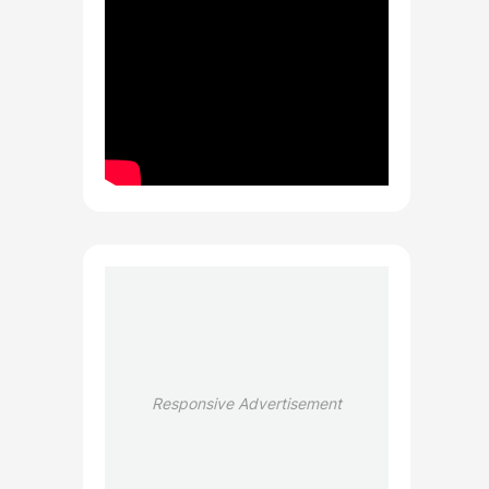
Responsive Advertisement