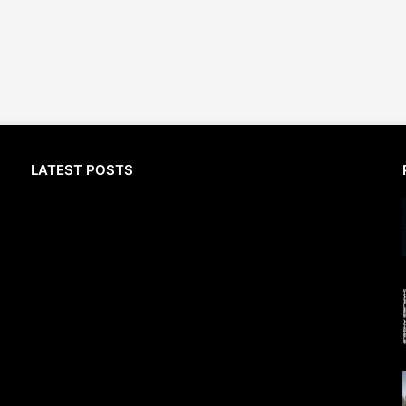
LATEST POSTS