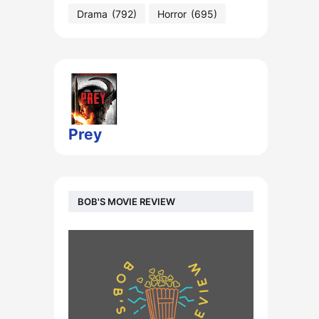
Drama
(792)
Horror
(695)
Prey
BOB'S MOVIE REVIEW