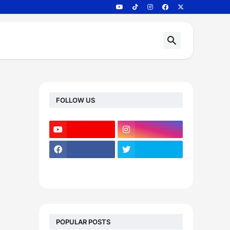
FOLLOW US
POPULAR POSTS