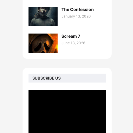
The Confession
January 13, 2026
Scream 7
June 13, 2026
SUBSCRIBE US