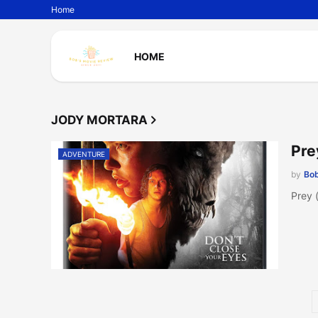
Home
HOME
JODY MORTARA
Pre
ADVENTURE
by
Bob
Prey