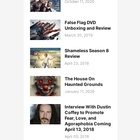
October 11, 2020
False Flag DVD
Unboxing and Review
March 30, 2019
Shameless Season 8
Review
April 23, 2018
The House On
Haunted Grounds
January 11, 2026
Interview With Dustin
Coffey to Promote
Fear, Love, and
Agoraphobia Coming
April 13, 2018
April 05, 2018