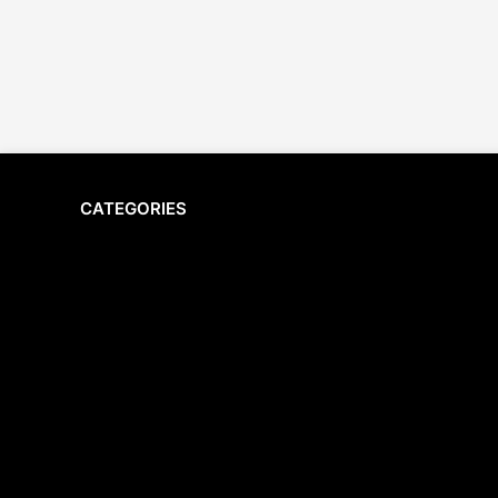
CATEGORIES