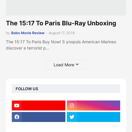
The 15:17 To Paris Blu-Ray Unboxing
by
Bobs Movie Review
-
August 17, 2018
The 15:17 To Paris Buy Now! S ynopsis American Marines
discover a terrorist p…
Load More
FOLLOW US