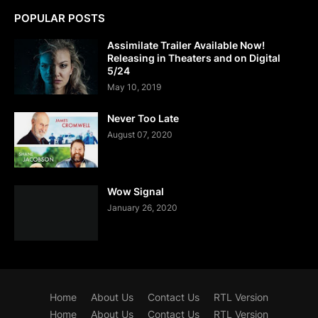
POPULAR POSTS
Assimilate Trailer Available Now!
Releasing in Theaters and on Digital
5/24
May 10, 2019
Never Too Late
August 07, 2020
Wow Signal
January 26, 2020
Home
About Us
Contact Us
RTL Version
Home
About Us
Contact Us
RTL Version