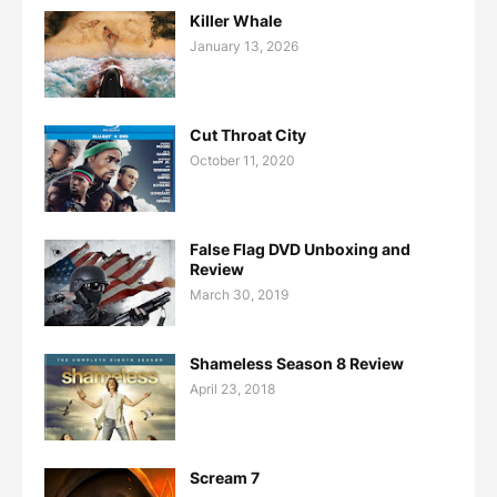
Killer Whale
January 13, 2026
Cut Throat City
October 11, 2020
False Flag DVD Unboxing and
Review
March 30, 2019
Shameless Season 8 Review
April 23, 2018
Scream 7