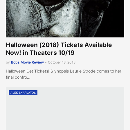
Halloween (2018) Tickets Available
Now! in Theaters 10/19
by
Bobs Movie Review
-
October 18, 2018
Halloween Get Tickets! S ynopsis Laurie Strode comes to her
final confro…
ALEK SKARLATOS