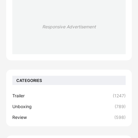
Responsive Advertisement
CATEGORIES
Trailer
(1247)
Unboxing
(789)
Review
(598)