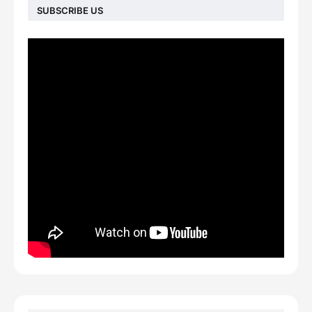
SUBSCRIBE US