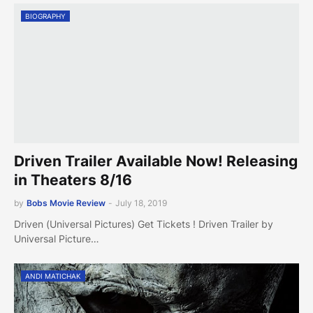
BIOGRAPHY
Driven Trailer Available Now! Releasing
in Theaters 8/16
by
Bobs Movie Review
-
July 18, 2019
Driven (Universal Pictures) Get Tickets ! Driven Trailer by
Universal Picture…
ANDI MATICHAK