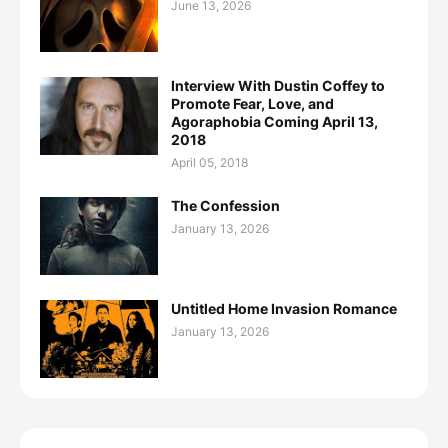
June 13, 2026
Interview With Dustin Coffey to
Promote Fear, Love, and
Agoraphobia Coming April 13,
2018
April 05, 2018
The Confession
January 13, 2026
Untitled Home Invasion Romance
January 13, 2026