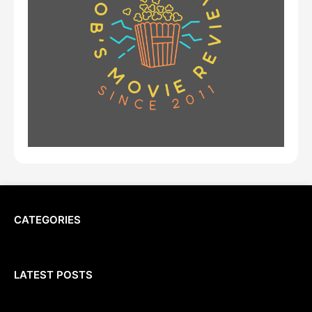
CATEGORIES
LATEST POSTS