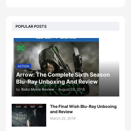
POPULAR POSTS
ACTION
Arrow: The Complete Sixth Season
Blu-Ray Unboxing And Review
by
Bobs Movie Review
-
August 08, 2018
The Final Wish Blu-Ray Unboxing
and Review
March 22, 2019