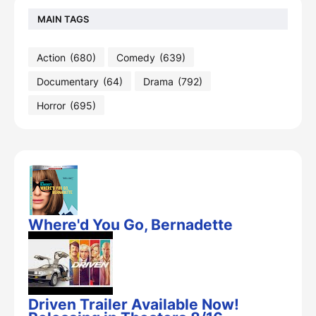
MAIN TAGS
Action
(680)
Comedy
(639)
Documentary
(64)
Drama
(792)
Horror
(695)
Where'd You Go, Bernadette
Driven Trailer Available Now!