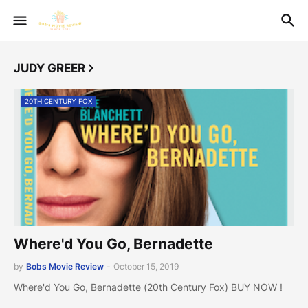
JUDY GREER
20TH CENTURY FOX
Where'd You Go, Bernadette
by
Bobs Movie Review
-
October 15, 2019
Where'd You Go, Bernadette (20th Century Fox) BUY NOW !