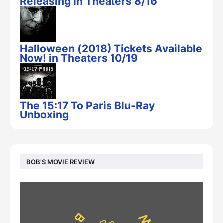
Releasing in Theaters 8/16
Halloween (2018) Tickets Available
Now! in Theaters 10/19
The 15:17 To Paris Blu-Ray
Unboxing
BOB'S MOVIE REVIEW