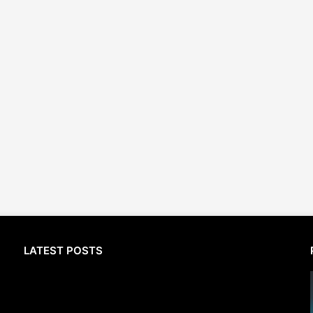
LATEST POSTS