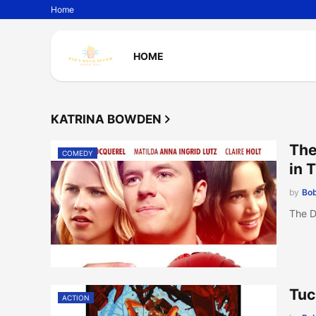
Home
HOME
KATRINA BOWDEN
The
COMEDY
in 
by
Bob
The D
Tuc
ACTION