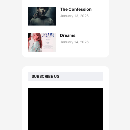
The Confession
January 13, 2026
Dreams
January 14, 2026
SUBSCRIBE US