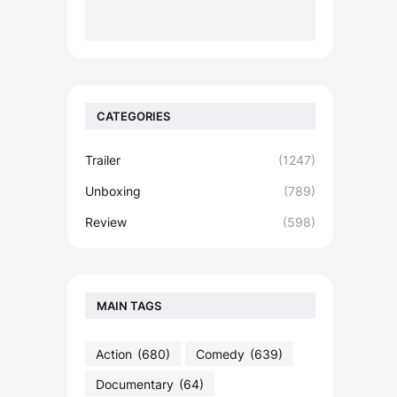
CATEGORIES
Trailer
(1247)
Unboxing
(789)
Review
(598)
MAIN TAGS
Action
(680)
Comedy
(639)
Documentary
(64)