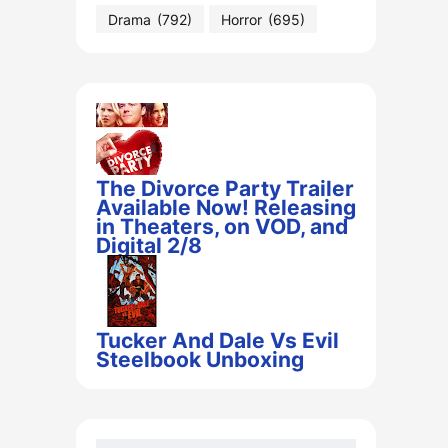
Drama
(792)
Horror
(695)
The Divorce Party Trailer
Available Now! Releasing
in Theaters, on VOD, and
Digital 2/8
Tucker And Dale Vs Evil
Steelbook Unboxing