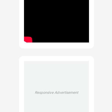
Responsive Advertisement