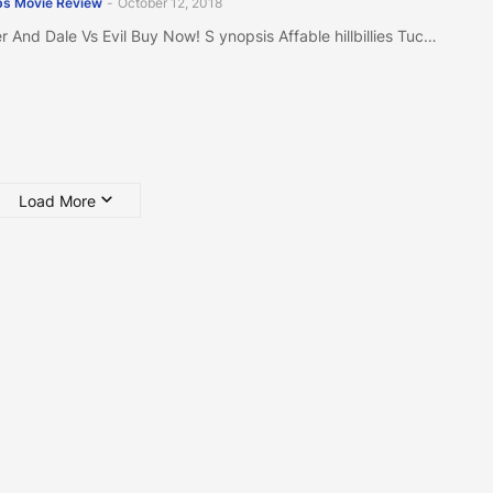
s Movie Review
-
October 12, 2018
r And Dale Vs Evil Buy Now! S ynopsis Affable hillbillies Tuc…
Load More