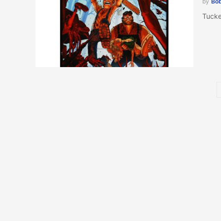
by
Bob
Tucke