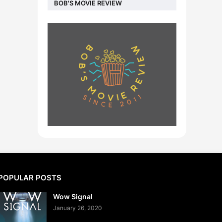
BOB'S MOVIE REVIEW
POPULAR POSTS
Wow Signal
January 26, 2020