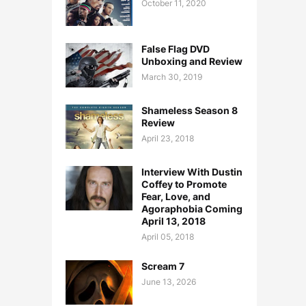
October 11, 2020
False Flag DVD
Unboxing and Review
March 30, 2019
Shameless Season 8
Review
April 23, 2018
Interview With Dustin
Coffey to Promote
Fear, Love, and
Agoraphobia Coming
April 13, 2018
April 05, 2018
Scream 7
June 13, 2026