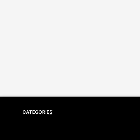
CATEGORIES