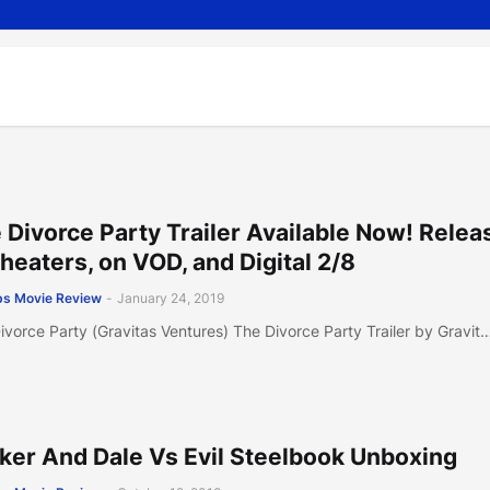
 Divorce Party Trailer Available Now! Relea
Theaters, on VOD, and Digital 2/8
s Movie Review
-
January 24, 2019
ivorce Party (Gravitas Ventures) The Divorce Party Trailer by Gravit
ker And Dale Vs Evil Steelbook Unboxing