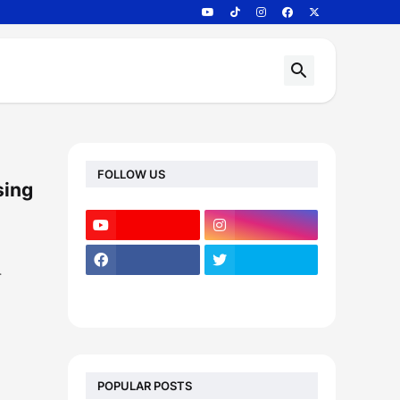
FOLLOW US
sing
…
POPULAR POSTS