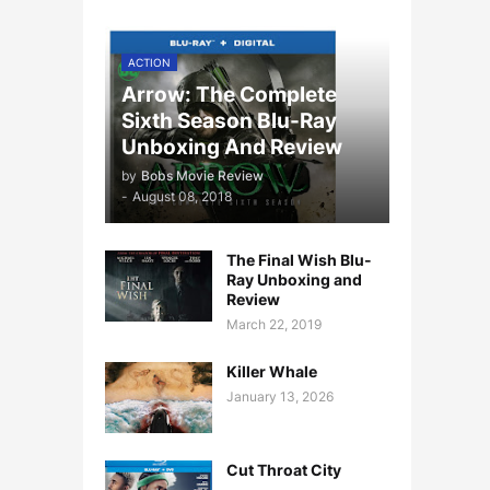
ACTION
Arrow: The Complete
Sixth Season Blu-Ray
Unboxing And Review
by
Bobs Movie Review
-
August 08, 2018
The Final Wish Blu-
Ray Unboxing and
Review
March 22, 2019
Killer Whale
January 13, 2026
Cut Throat City