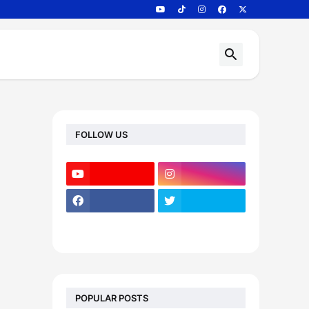
FOLLOW US
POPULAR POSTS