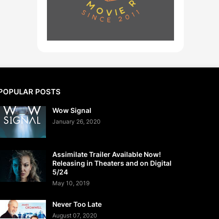
POPULAR POSTS
Wow Signal
January 26, 2020
Assimilate Trailer Available Now!
Releasing in Theaters and on Digital
5/24
May 10, 2019
Never Too Late
August 07, 2020