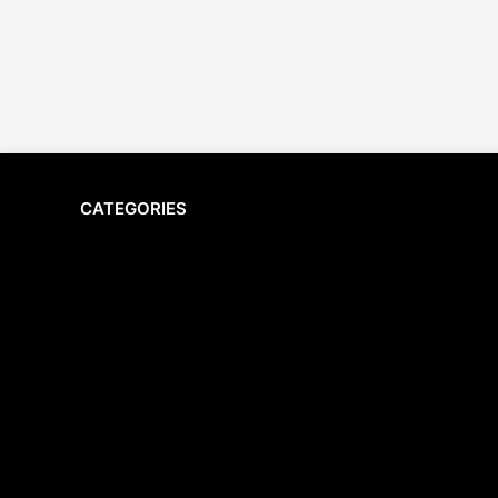
CATEGORIES