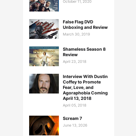
October 11, 2020
False Flag DVD
Unboxing and Review
March 30, 2019
Shameless Season 8
Review
April 23, 2018
Interview With Dustin
Coffey to Promote
Fear, Love, and
Agoraphobia Coming
April 13, 2018
April 05, 2018
Scream 7
June 13, 2026