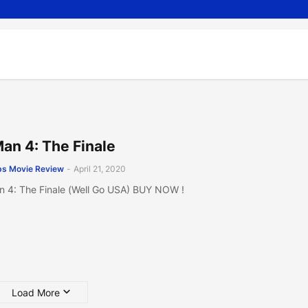
Man 4: The Finale
s Movie Review
-
April 21, 2020
n 4: The Finale (Well Go USA) BUY NOW !
Load More