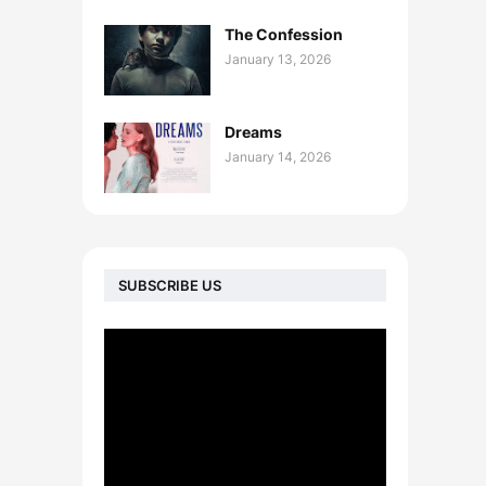
The Confession
January 13, 2026
Dreams
January 14, 2026
SUBSCRIBE US