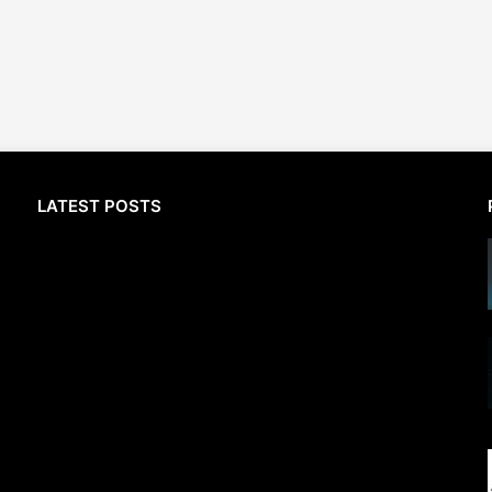
LATEST POSTS