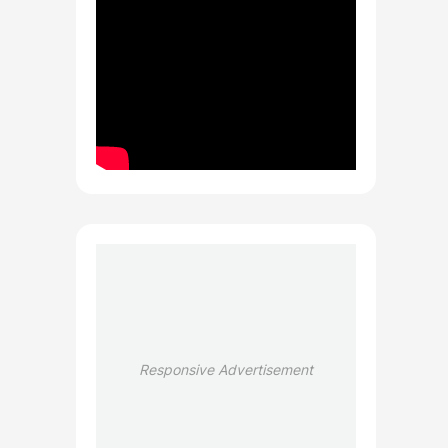
Responsive Advertisement