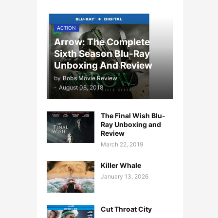
ACTION
Arrow: The Complete
Sixth Season Blu-Ray
Unboxing And Review
by
Bobs Movie Review
-
August 08, 2018
The Final Wish Blu-
Ray Unboxing and
Review
March 22, 2019
Killer Whale
January 13, 2026
Cut Throat City