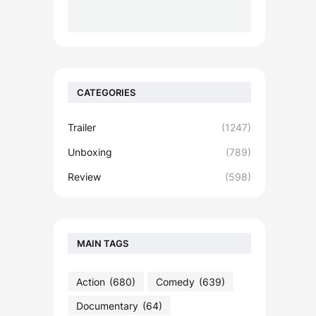
CATEGORIES
Trailer
(1247)
Unboxing
(789)
Review
(598)
MAIN TAGS
Action
(680)
Comedy
(639)
Documentary
(64)