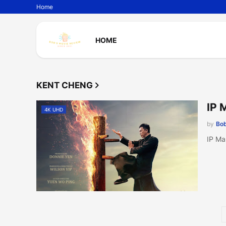
Home
HOME
KENT CHENG
IP 
4K UHD
by
Bob
IP Ma