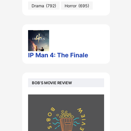
Drama
(792)
Horror
(695)
IP Man 4: The Finale
BOB'S MOVIE REVIEW