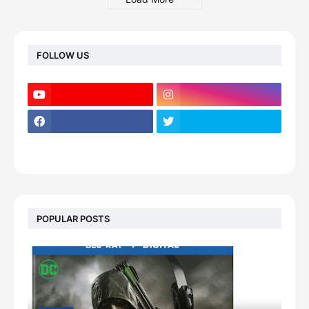
FOLLOW US
POPULAR POSTS