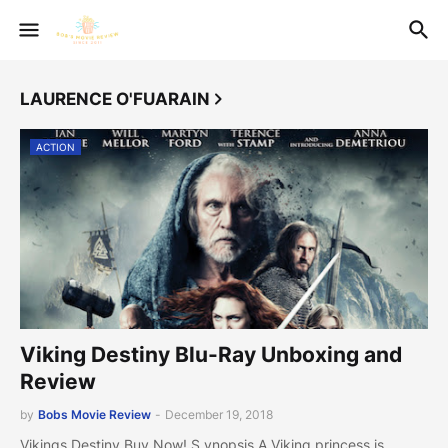
LAURENCE O'FUARAIN
ACTION
Viking Destiny Blu-Ray Unboxing and
Review
by
Bobs Movie Review
-
December 19, 2018
Vikings Destiny Buy Now! S ynopsis A Viking princess is