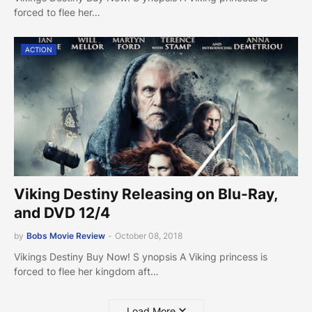
forced to flee her…
ACTION
Viking Destiny Releasing on Blu-Ray,
and DVD 12/4
by
Bobs Movie Review
-
October 08, 2018
Vikings Destiny Buy Now! S ynopsis A Viking princess is
forced to flee her kingdom aft…
Load More