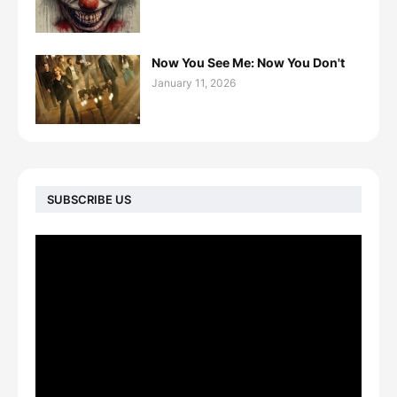
Now You See Me: Now You Don't
January 11, 2026
SUBSCRIBE US