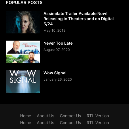
POPULAR POSTS
Assimilate Trailer Available Now!
Releasing in Theaters and on Digital
5/24
May 10, 2019
Never Too Late
August 07, 2020
Wow Signal
January 26, 2020
Home
About Us
Contact Us
RTL Version
Home
About Us
Contact Us
RTL Version