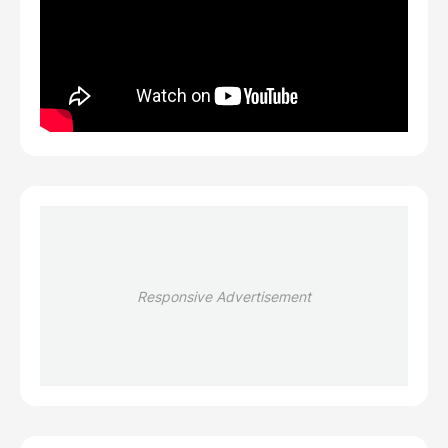
Responsive Advertisement