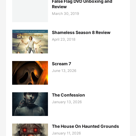
False Flag DVD Unboxing and
Review
March 30, 2019
Shameless Season 8 Review
April 23, 2018
Scream 7
June 13, 2026
The Confession
January 13, 2026
The House On Haunted Grounds
January 11, 2026