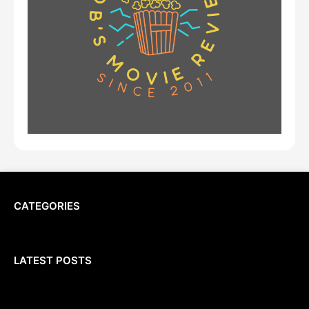
CATEGORIES
LATEST POSTS