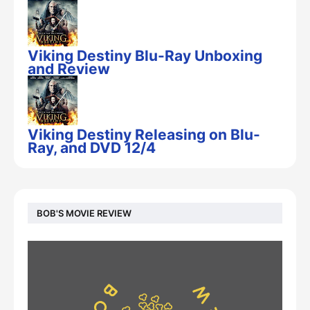
Viking Destiny Blu-Ray Unboxing
and Review
Viking Destiny Releasing on Blu-
Ray, and DVD 12/4
BOB'S MOVIE REVIEW