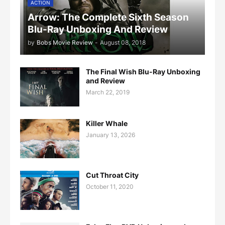
ACTION
Arrow: The Complete Sixth Season
Blu-Ray Unboxing And Review
by
Bobs Movie Review
-
August 08, 2018
The Final Wish Blu-Ray Unboxing
and Review
March 22, 2019
Killer Whale
January 13, 2026
Cut Throat City
October 11, 2020