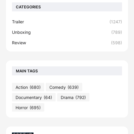
CATEGORIES
Trailer
(1247)
Unboxing
(789)
Review
(598)
MAIN TAGS
Action
(680)
Comedy
(639)
Documentary
(64)
Drama
(792)
Horror
(695)