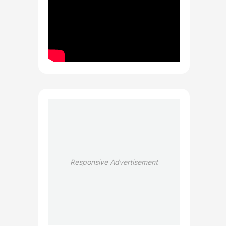
Responsive Advertisement