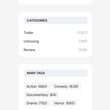
CATEGORIES
Trailer
(1247)
Unboxing
(789)
Review
(598)
MAIN TAGS
Action
(680)
Comedy
(639)
Documentary
(64)
Drama
(792)
Horror
(695)