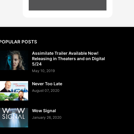
POPULAR POSTS
Assimilate Trailer Available Now!
Releasing in Theaters and on Digital
5/24
May 10, 2019
Never Too Late
August 07, 2020
Wow Signal
January 26, 2020