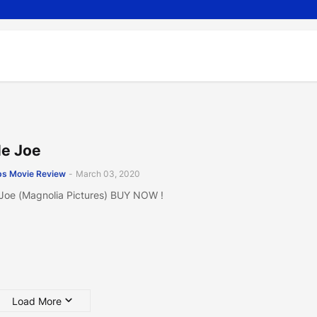
tle Joe
s Movie Review
-
March 03, 2020
e Joe (Magnolia Pictures) BUY NOW !
Load More