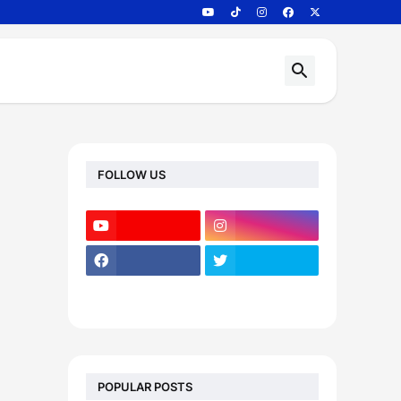
FOLLOW US
POPULAR POSTS