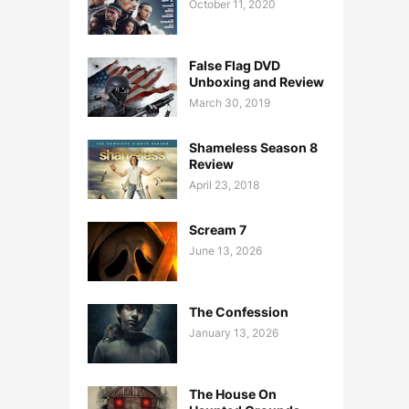
October 11, 2020
False Flag DVD
Unboxing and Review
March 30, 2019
Shameless Season 8
Review
April 23, 2018
Scream 7
June 13, 2026
The Confession
January 13, 2026
The House On