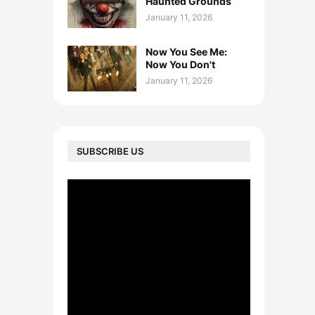
Haunted Grounds
January 11, 2026
Now You See Me:
Now You Don't
January 11, 2026
SUBSCRIBE US