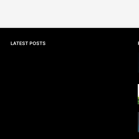
LATEST POSTS