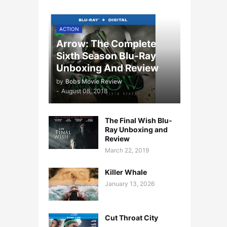
ACTION
Arrow: The Complete
Sixth Season Blu-Ray
Unboxing And Review
by
Bobs Movie Review
-
August 08, 2018
The Final Wish Blu-
Ray Unboxing and
Review
March 22, 2019
Killer Whale
January 13, 2026
Cut Throat City