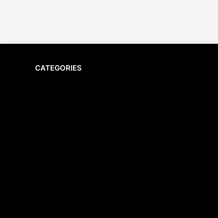
CATEGORIES