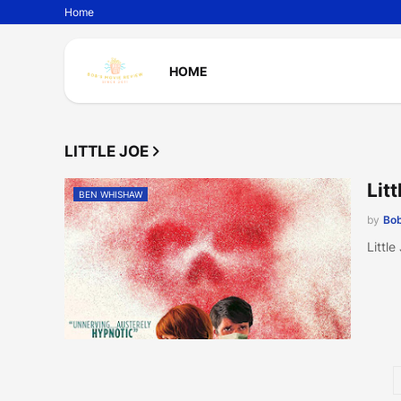
Home
HOME
LITTLE JOE
Lit
BEN WHISHAW
by
Bob
Littl