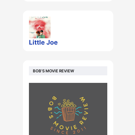
Little Joe
BOB'S MOVIE REVIEW