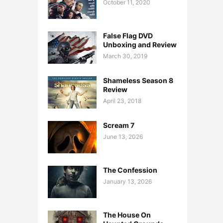
October 11, 2020
False Flag DVD
Unboxing and Review
March 30, 2019
Shameless Season 8
Review
April 23, 2018
Scream 7
June 13, 2026
The Confession
January 13, 2026
The House On