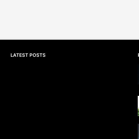
LATEST POSTS