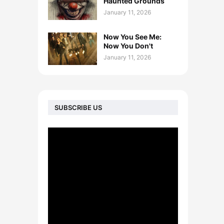
Haunted Grounds
January 11, 2026
Now You See Me:
Now You Don't
January 11, 2026
SUBSCRIBE US