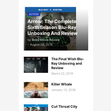
ACTION
Arrow: The Complete
Sixth Season Blu-Ray
Unboxing And Review
by
Bobs Movie Review
-
August 08, 2018
The Final Wish Blu-
Ray Unboxing and
Review
March 22, 2019
Killer Whale
January 13, 2026
Cut Throat City