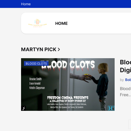
Home
HOME
MARTYN PICK
Blo
BLOOD CLOTS
Digi
by
Bob
Blood
Free