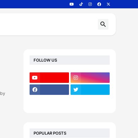
FOLLOW US
 by
POPULAR POSTS