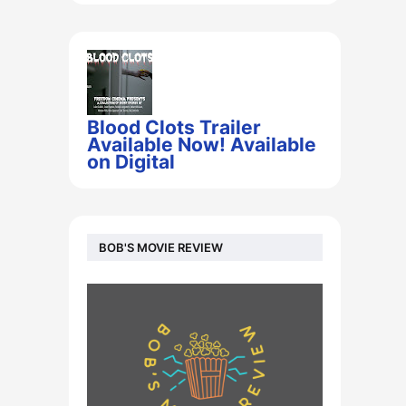
Blood Clots Trailer
Available Now! Available
on Digital
BOB'S MOVIE REVIEW