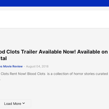
od Clots Trailer Available Now! Available on
tal
s Movie Review
-
August 04, 2018
 Clots Rent Now! Blood Clots is a collection of horror stories curated
…
Load More