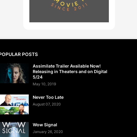
POPULAR POSTS
Assimilate Trailer Available Now!
Releasing in Theaters and on Digital
5/24
May 10, 2019
Never Too Late
August 07, 2020
Wow Signal
January 26, 2020