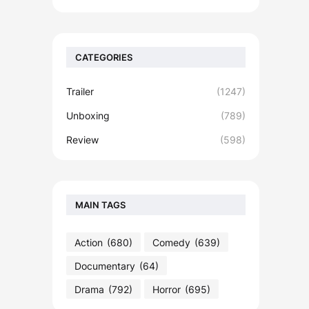
CATEGORIES
Trailer
(1247)
Unboxing
(789)
Review
(598)
MAIN TAGS
Action
(680)
Comedy
(639)
Documentary
(64)
Drama
(792)
Horror
(695)