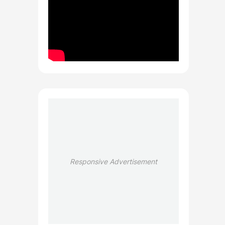
Responsive Advertisement