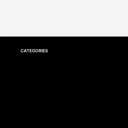
CATEGORIES