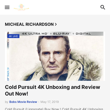
MICHEAL RICHARDSON
4K UHD
Cold Pursuit 4K Unboxing and Review
Out Now!
by
Bobs Movie Review
-
May 17, 2019
Cold Pursuit (Lionsgate) Buy Now ! Cold Pursuit 4K Unboxing