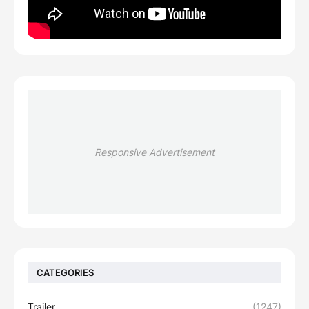
Responsive Advertisement
CATEGORIES
Trailer
(1247)