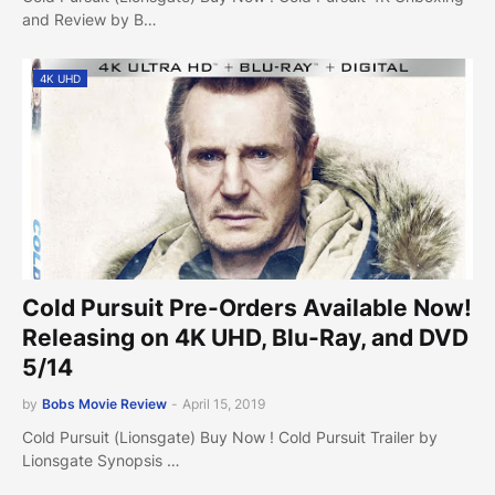
and Review by B…
4K UHD
Cold Pursuit Pre-Orders Available Now!
Releasing on 4K UHD, Blu-Ray, and DVD
5/14
by
Bobs Movie Review
-
April 15, 2019
Cold Pursuit (Lionsgate) Buy Now ! Cold Pursuit Trailer by
Lionsgate Synopsis …