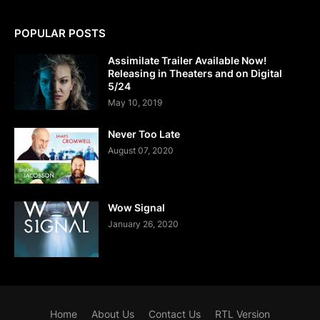
POPULAR POSTS
Assimilate Trailer Available Now!
Releasing in Theaters and on Digital
5/24
May 10, 2019
Never Too Late
August 07, 2020
Wow Signal
January 26, 2020
Home
About Us
Contact Us
RTL Version