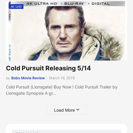
4K UHD
Cold Pursuit Releasing 5/14
by
Bobs Movie Review
-
March 19, 2019
Cold Pursuit (Lionsgate) Buy Now ! Cold Pursuit Trailer by
Lionsgate Synopsis A gr…
Load More