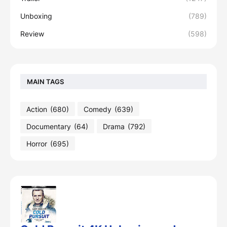
Unboxing
(789)
Review
(598)
MAIN TAGS
Action
(680)
Comedy
(639)
Documentary
(64)
Drama
(792)
Horror
(695)