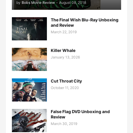
by
Bobs Movie Review
-
August 08, 2018
The Final Wish Blu-Ray Unboxing
and Review
March 22, 2019
Killer Whale
January 13, 2026
Cut Throat City
October 11, 2020
False Flag DVD Unboxing and
Review
March 30, 2019