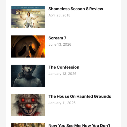
Shameless Season 8 Review
April 23, 2018
Scream 7
June 13, 2026
The Confession
January 13, 2026
The House On Haunted Grounds
January 11, 2026
Now You See Me: Now You Don't