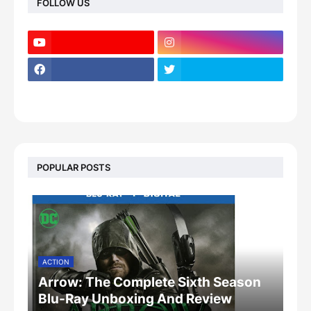
FOLLOW US
POPULAR POSTS
ACTION
Arrow: The Complete Sixth Season
Blu-Ray Unboxing And Review