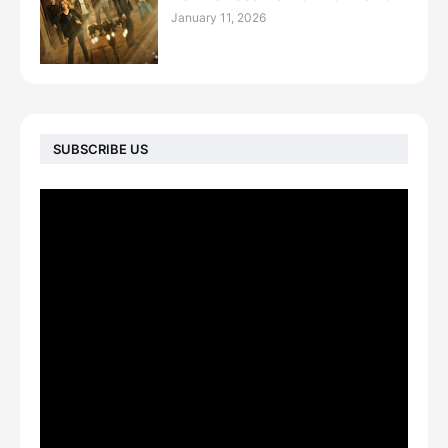
January 11, 2026
SUBSCRIBE US