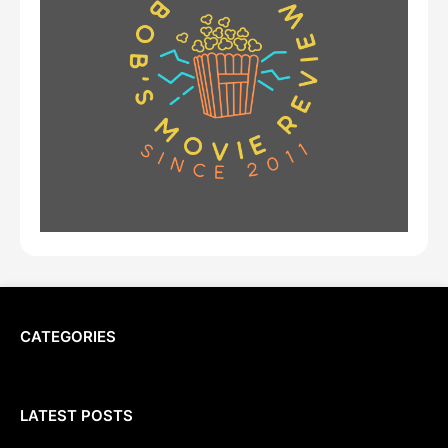
CATEGORIES
LATEST POSTS