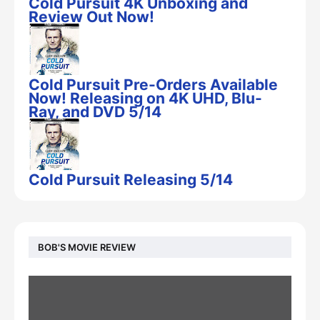
Cold Pursuit 4K Unboxing and
Review Out Now!
Cold Pursuit Pre-Orders Available
Now! Releasing on 4K UHD, Blu-
Ray, and DVD 5/14
Cold Pursuit Releasing 5/14
BOB'S MOVIE REVIEW