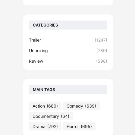
CATEGORIES
Trailer
(1247)
Unboxing
(789)
Review
(598)
MAIN TAGS
Action
(680)
Comedy
(639)
Documentary
(64)
Drama
(792)
Horror
(695)