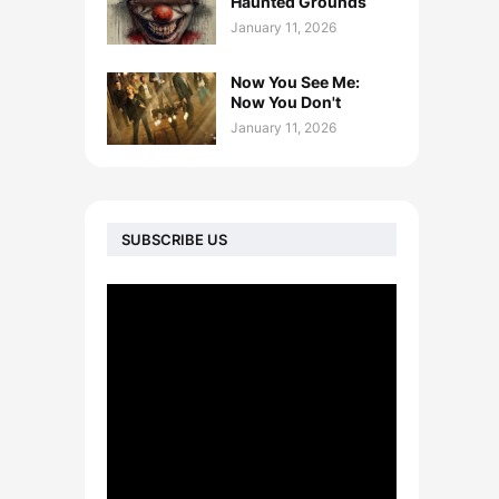
Haunted Grounds
January 11, 2026
Now You See Me:
Now You Don't
January 11, 2026
SUBSCRIBE US