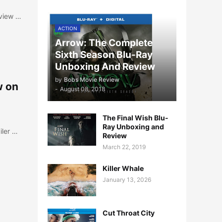
eview …
ACTION
Arrow: The Complete
Sixth Season Blu-Ray
Unboxing And Review
by
Bobs Movie Review
w on
-
August 08, 2018
The Final Wish Blu-
Ray Unboxing and
iler …
Review
March 22, 2019
Killer Whale
January 13, 2026
Cut Throat City