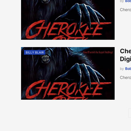
by
Bob
Chero
Che
BILLY BLAIR
Dig
by
Bob
Chero