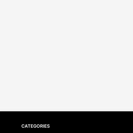
CATEGORIES