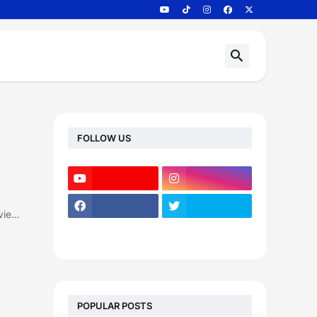
FOLLOW US
vie…
POPULAR POSTS