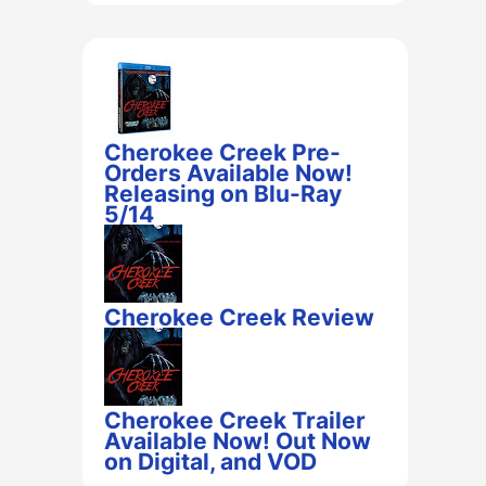
Cherokee Creek Pre-
Orders Available Now!
Releasing on Blu-Ray
5/14
Cherokee Creek Review
Cherokee Creek Trailer
Available Now! Out Now
on Digital, and VOD