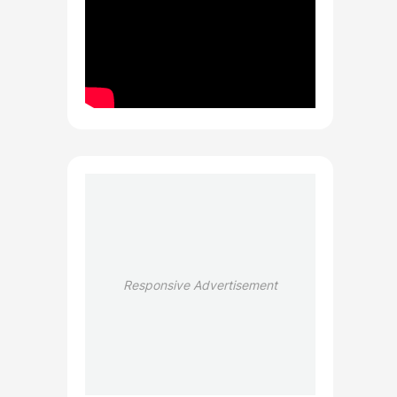
Responsive Advertisement