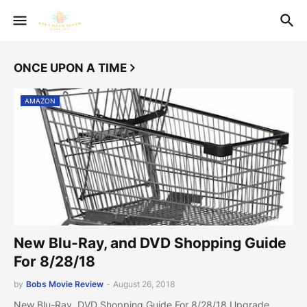
ONCE UPON A TIME
AMAZON
New Blu-Ray, and DVD Shopping Guide
For 8/28/18
by
Bobs Movie Review
-
August 26, 2018
New Blu-Ray, DVD Shopping Guide For 8/28/18 Upgrade