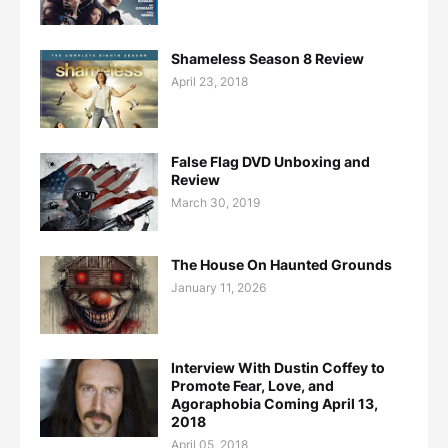
Shameless Season 8 Review
April 23, 2018
False Flag DVD Unboxing and
Review
March 30, 2019
The House On Haunted Grounds
January 11, 2026
Interview With Dustin Coffey to
Promote Fear, Love, and
Agoraphobia Coming April 13,
2018
April 05, 2018