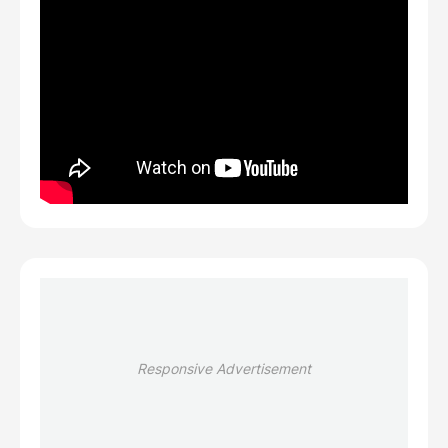
Responsive Advertisement