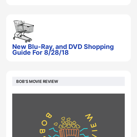
New Blu-Ray, and DVD Shopping
Guide For 8/28/18
BOB'S MOVIE REVIEW