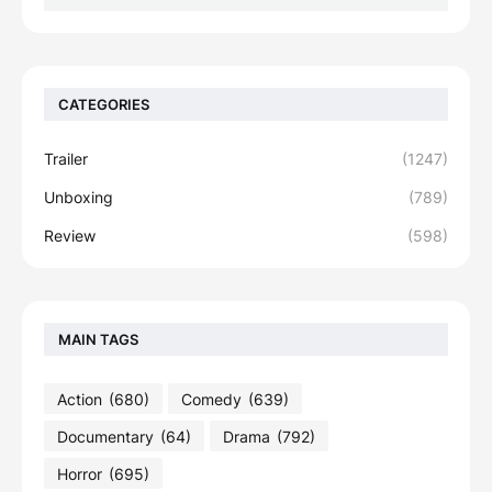
CATEGORIES
Trailer
(1247)
Unboxing
(789)
Review
(598)
MAIN TAGS
Action
(680)
Comedy
(639)
Documentary
(64)
Drama
(792)
Horror
(695)