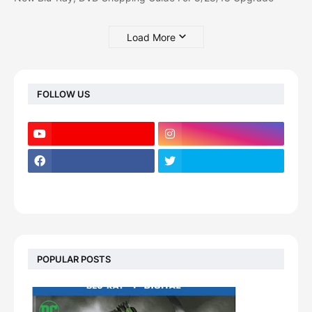
Load More
FOLLOW US
POPULAR POSTS