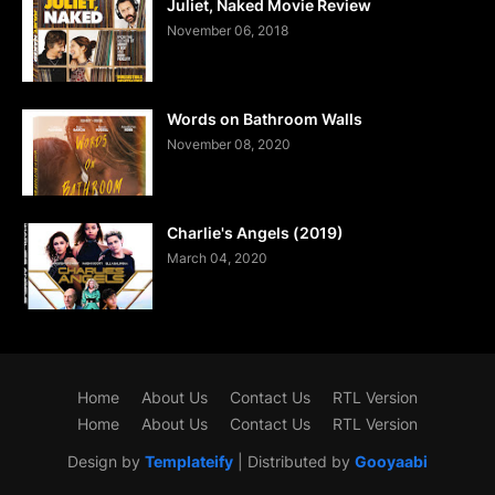
Juliet, Naked Movie Review
November 06, 2018
Words on Bathroom Walls
November 08, 2020
Charlie's Angels (2019)
March 04, 2020
Home
About Us
Contact Us
RTL Version
Home
About Us
Contact Us
RTL Version
Design by
Templateify
| Distributed by
Gooyaabi