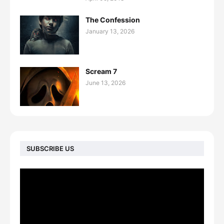
The Confession
January 13, 2026
Scream 7
June 13, 2026
SUBSCRIBE US