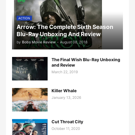
ACTION
Arrow: The Complete Sixth Season
Blu-Ray Unboxing And Review
by
Bobs Movie Review
-
August 08, 2018
The Final Wish Blu-Ray Unboxing
and Review
March 22, 2019
Killer Whale
January 13, 2026
Cut Throat City
October 11, 2020