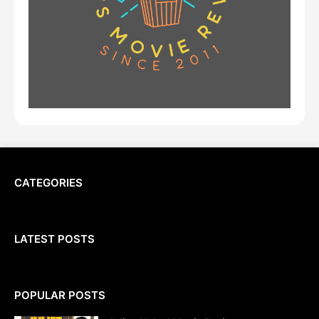
CATEGORIES
LATEST POSTS
POPULAR POSTS