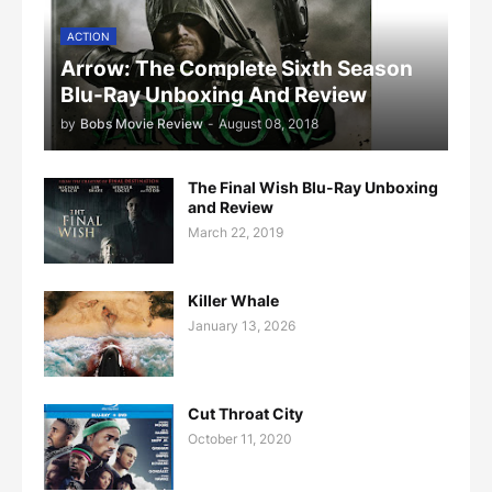
ACTION
Arrow: The Complete Sixth Season
Blu-Ray Unboxing And Review
by
Bobs Movie Review
-
August 08, 2018
The Final Wish Blu-Ray Unboxing
and Review
March 22, 2019
Killer Whale
January 13, 2026
Cut Throat City
October 11, 2020