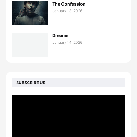
The Confession
January 13, 2026
Dreams
January 14, 2026
SUBSCRIBE US