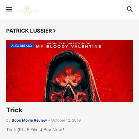
PATRICK LUSSIER
ALEX BREAUX
Trick
by
Bobs Movie Review
-
October 12, 2019
Trick (RLJE Films) Buy Now !