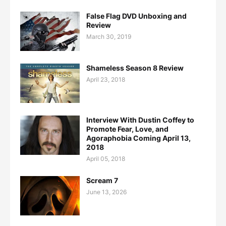
False Flag DVD Unboxing and
Review
March 30, 2019
Shameless Season 8 Review
April 23, 2018
Interview With Dustin Coffey to
Promote Fear, Love, and
Agoraphobia Coming April 13,
2018
April 05, 2018
Scream 7
June 13, 2026