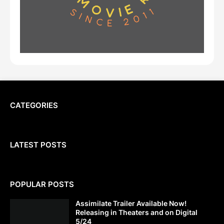
CATEGORIES
LATEST POSTS
POPULAR POSTS
Assimilate Trailer Available Now!
Releasing in Theaters and on Digital
5/24