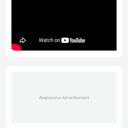
Responsive Advertisement