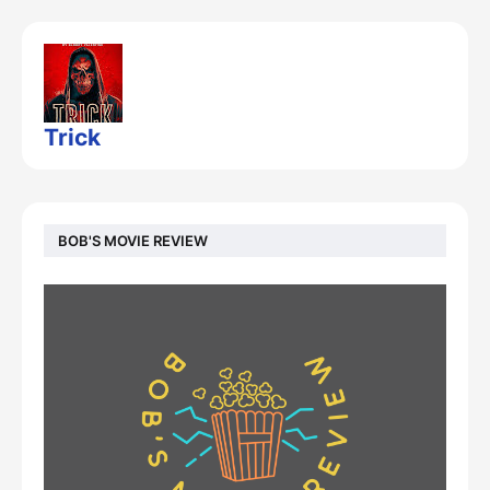
Trick
BOB'S MOVIE REVIEW