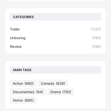
CATEGORIES
Trailer
(1247)
Unboxing
(789)
Review
(598)
MAIN TAGS
Action
(680)
Comedy
(639)
Documentary
(64)
Drama
(792)
Horror
(695)