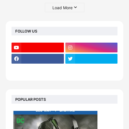
Load More
FOLLOW US
POPULAR POSTS