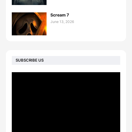
Scream 7
June 13, 2026
SUBSCRIBE US