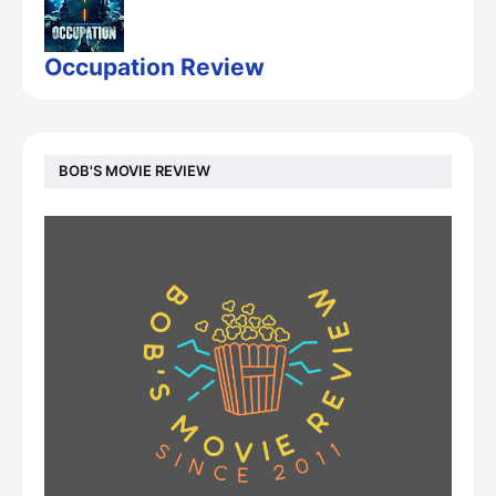
Occupation Review
BOB'S MOVIE REVIEW