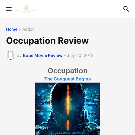
Home
Action
Occupation Review
by
Bobs Movie Review
-
July 20, 2018
Occupation
The Conquest Begins