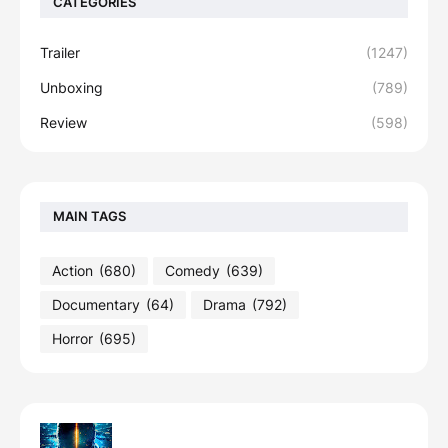
CATEGORIES
Trailer
(1247)
Unboxing
(789)
Review
(598)
MAIN TAGS
Action
(680)
Comedy
(639)
Documentary
(64)
Drama
(792)
Horror
(695)