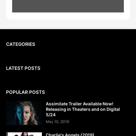
CATEGORIES
LATEST POSTS
POPULAR POSTS
Assimilate Trailer Available Now!
Releasing in Theaters and on Digital
5/24
May 10, 2019
Charlie's Angels (2019)