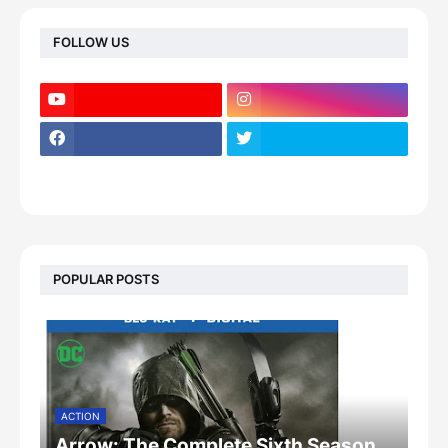
FOLLOW US
POPULAR POSTS
ACTION
Arrow: The Complete Sixth Season