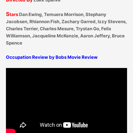
S
tars
Dan Ewing, Temuera Morrison, Stephany
Jacobsen, Rhiannon Fish, Zachary Garred, Izzy Stevens,
Charles Terrier, Charles Mesure, Trystan Go, Felix
Williamson, Jacqueline McKenzie, Aaron Jeffery, Bruce
Spence
Occupation Review by Bobs Movie Review