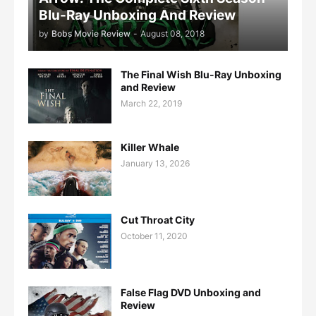
Blu-Ray Unboxing And Review
by
Bobs Movie Review
-
August 08, 2018
The Final Wish Blu-Ray Unboxing
and Review
March 22, 2019
Killer Whale
January 13, 2026
Cut Throat City
October 11, 2020
False Flag DVD Unboxing and
Review