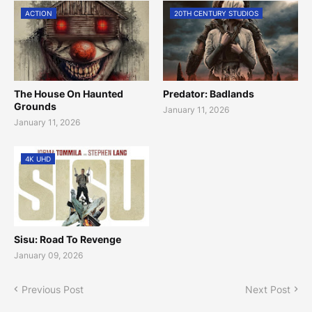
ACTION
20TH CENTURY STUDIOS
The House On Haunted
Predator: Badlands
Grounds
January 11, 2026
January 11, 2026
4K UHD
Sisu: Road To Revenge
January 09, 2026
Previous Post
Next Post