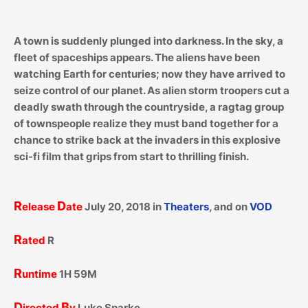
A town is suddenly plunged into darkness. In the sky, a
fleet of spaceships appears. The aliens have been
watching Earth for centuries; now they have arrived to
seize control of our planet. As alien storm troopers cut a
deadly swath through the countryside, a ragtag group
of townspeople realize they must band together for a
chance to strike back at the invaders in this explosive
sci-fi film that grips from start to thrilling finish.
R
D
elease
ate
July 20, 2018 in
Theaters
, and on
VOD
R
ated
R
R
untime
1H 59M
D
B
irected
y
Luke Sparke