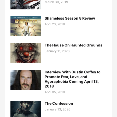
March 30, 2019
Shameless Season 8 Review
April 23, 2018
The House On Haunted Grounds
January 11, 2026
Interview With Dustin Coffey to
Promote Fear, Love, and
Agoraphobia Coming April 13,
2018
April 05, 2018
The Confession
January 13, 2026