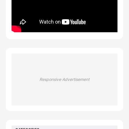
Responsive Advertisement