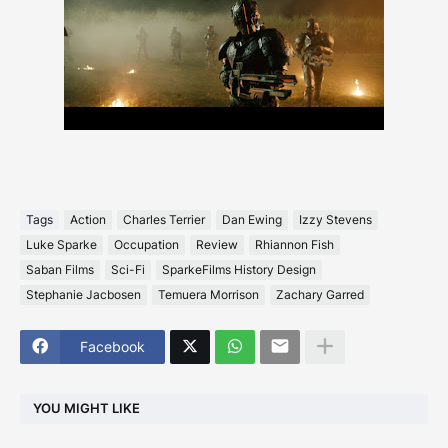
Tags
Action
Charles Terrier
Dan Ewing
Izzy Stevens
Luke Sparke
Occupation
Review
Rhiannon Fish
Saban Films
Sci-Fi
SparkeFilms History Design
Stephanie Jacbosen
Temuera Morrison
Zachary Garred
Facebook
YOU MIGHT LIKE