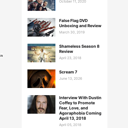
October 11, 2020
False Flag DVD
Unboxing and Review
March 30, 2019
Shameless Season 8
Review
in
April 23, 2018
Scream 7
June 13, 2026
Interview With Dustin
Coffey to Promote
Fear, Love, and
Agoraphobia Coming
April 13, 2018
April 05, 2018