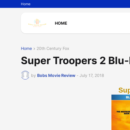
Home
HOME
Home
20th Century Fox
Super Troopers 2 Blu
by
Bobs Movie Review
-
July 17, 2018
Sup