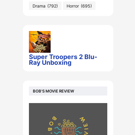
Drama
(792)
Horror
(695)
Super Troopers 2 Blu-
Ray Unboxing
BOB'S MOVIE REVIEW