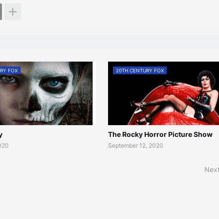
RY FOX
20TH CENTURY FOX
y
The Rocky Horror Picture Show
2020
September 12, 2020
Next