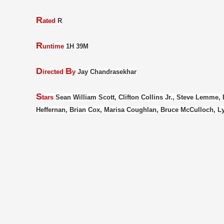
R
ated
R
R
untime
1H 39M
D
B
irected
y
Jay Chandrasekhar
S
tars
Sean William Scott, Clifton Collins Jr., Steve Lemme,
Heffernan, Brian Cox, Marisa Coughlan, Bruce McCulloch, Ly