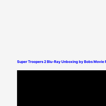
Super Troopers 2 Blu-Ray Unboxing by Bobs Movie