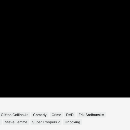
Clifton Collins Jr.
Comedy
Crime
DVD
Erik Stolhanske
Steve Lemme
Super Troopers 2
Unboxing