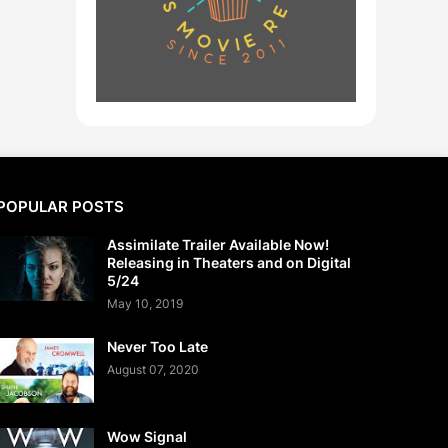
POPULAR POSTS
Assimilate Trailer Available Now!
Releasing in Theaters and on Digital
5/24
May 10, 2019
Never Too Late
August 07, 2020
Wow Signal