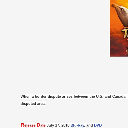
When a border dispute arises between the U.S. and Canada, t
disputed area.
R
D
elease
ate
July 17, 2018
Blu-Ray
, and
DVD