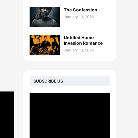
The Confession
January 13, 2026
Untitled Home
Invasion Romance
January 13, 2026
SUBSCRIBE US