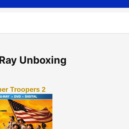
-Ray Unboxing
er Troopers 2