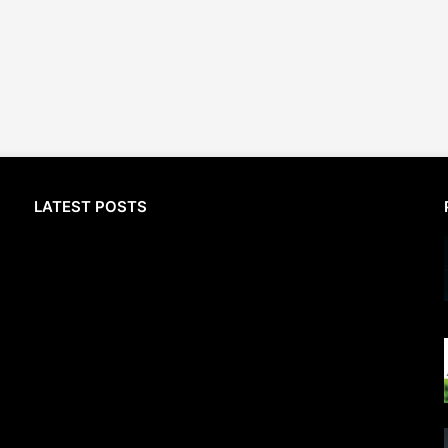
LATEST POSTS