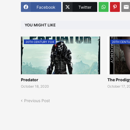
Facebook
Twitter
YOU MIGHT LIKE
20TH CENTURY FOX
20TH CENTU
Predator
The Prodig
October 18, 2020
October 17, 
Previous Post