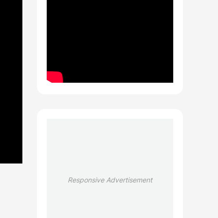
Responsive Advertisement