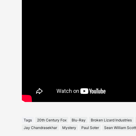
Tags
20th Century Fox
Blu-Ray
Broken Lizard Industries
Jay Chandrasekhar
Mystery
Paul Soter
Sean William Scott