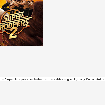
he Super Troopers are tasked with establishing a Highway Patrol station