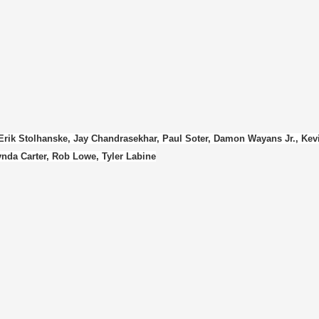
 Erik Stolhanske, Jay Chandrasekhar, Paul Soter, Damon Wayans Jr., Kev
nda Carter, Rob Lowe, Tyler Labine