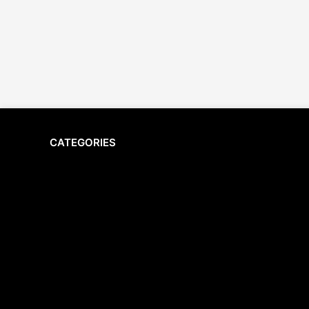
CATEGORIES