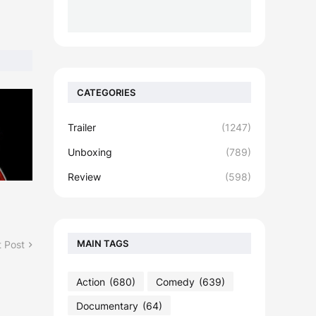
CATEGORIES
Trailer
(1247)
Unboxing
(789)
Review
(598)
MAIN TAGS
 Post
Action
(680)
Comedy
(639)
Documentary
(64)