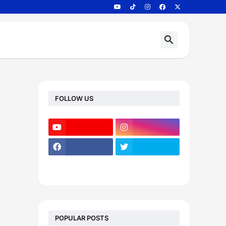
FOLLOW US
POPULAR POSTS