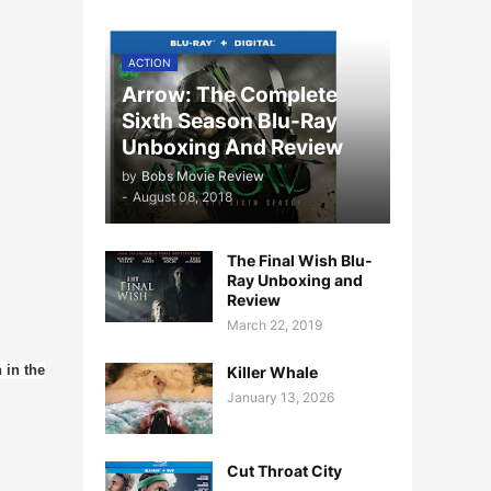
ACTION
Arrow: The Complete
Sixth Season Blu-Ray
Unboxing And Review
by
Bobs Movie Review
-
August 08, 2018
The Final Wish Blu-
Ray Unboxing and
Review
March 22, 2019
 in the
Killer Whale
January 13, 2026
Cut Throat City