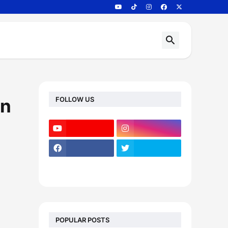
FOLLOW US
on
POPULAR POSTS