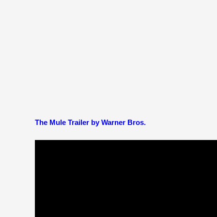
The Mule Trailer by Warner Bros.