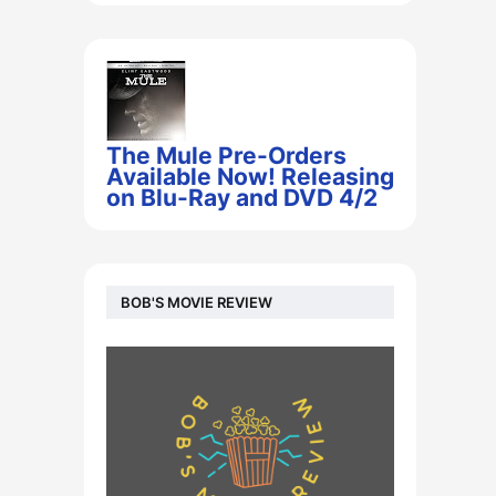
The Mule Pre-Orders
Available Now! Releasing
on Blu-Ray and DVD 4/2
BOB'S MOVIE REVIEW