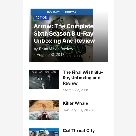
ACTION
Arrow: The Complete
Sixth Season Blu-Ray
Unboxing And Review
by
Bobs Movie Review
-
August 08, 2018
The Final Wish Blu-
Ray Unboxing and
Review
March 22, 2019
Killer Whale
January 13, 2026
Cut Throat City