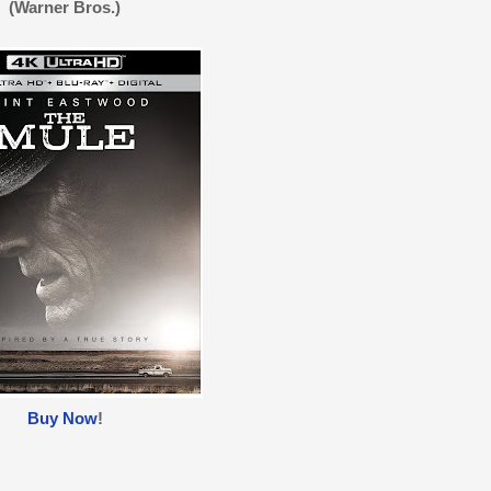
(Warner Bros.)
Buy Now
!