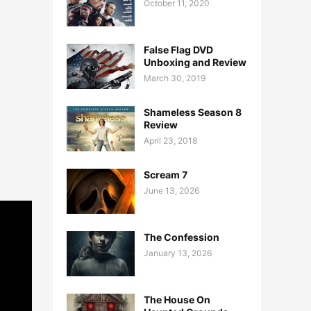
October 11, 2020
False Flag DVD
Unboxing and Review
March 30, 2019
Shameless Season 8
Review
April 23, 2018
Scream 7
June 13, 2026
The Confession
January 13, 2026
The House On