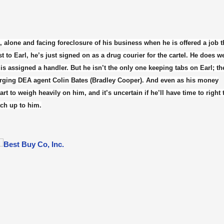
, alone and facing foreclosure of his business when he is offered a job t
to Earl, he’s just signed on as a drug courier for the cartel. He does 
l is assigned a handler. But he isn’t the only one keeping tabs on Earl; th
arging DEA agent Colin Bates (Bradley Cooper). And even as his money
t to weigh heavily on him, and it’s uncertain if he’ll have time to right
tch up to him.