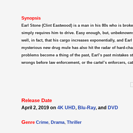
Synopsis
Earl Stone (Clint Eastwood) is a man in his 80s who is broke
simply requires him to drive. Easy enough, but, unbeknownst 
well, in fact, that his cargo increases exponentially, and Ear
mysterious new drug mule has also hit the radar of hard-ch
problems become a thing of the past, Earl’s past mistakes star
wrongs before law enforcement, or the cartel’s enforcers, ca
R
D
elease
ate
April 2, 2019 on
4K UHD
,
Blu-Ray
, and
DVD
G
enre
Crime
,
Drama
,
Thriller