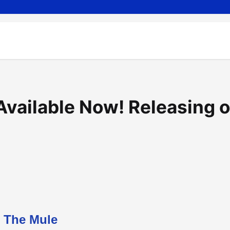
Available Now! Releasing 
The Mule