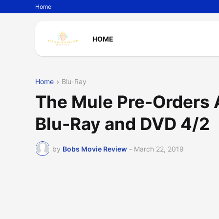
Home
HOME
Home
Blu-Ray
The Mule Pre-Orders 
Blu-Ray and DVD 4/2
by
Bobs Movie Review
-
March 22, 2019