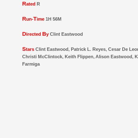
R
ated
R
R
T
un-
ime
1H 56M
D
B
irected
y
Clint Eastwood
S
tars
Clint Eastwood, Patrick L. Reyes, Cesar De Le
Christi McClintock, Keith Flippen, Alison Eastwood, K
Farmiga