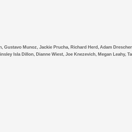
on, Gustavo Munoz, Jackie Prucha, Richard Herd, Adam Drescher
insley Isla Dillon, Dianne Wiest, Joe Knezevich, Megan Leahy, Ta