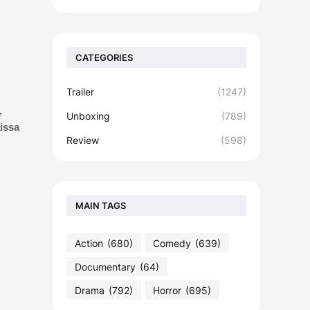
CATEGORIES
Trailer
(1247)
,
Unboxing
(789)
issa
Review
(598)
MAIN TAGS
Action
(680)
Comedy
(639)
Documentary
(64)
Drama
(792)
Horror
(695)