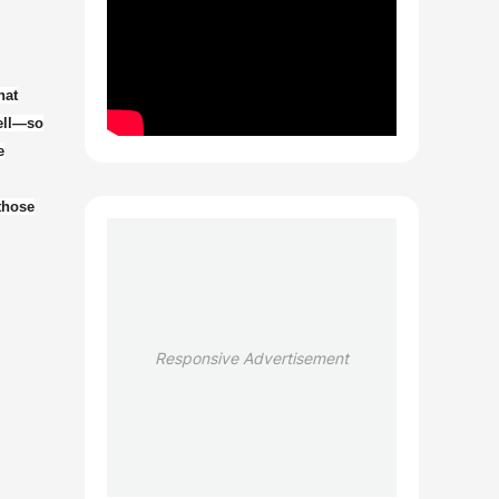
hat
well—so
e
 those
Responsive Advertisement