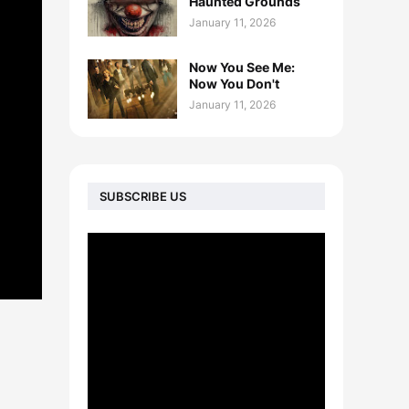
Haunted Grounds
January 11, 2026
Now You See Me:
Now You Don't
January 11, 2026
SUBSCRIBE US