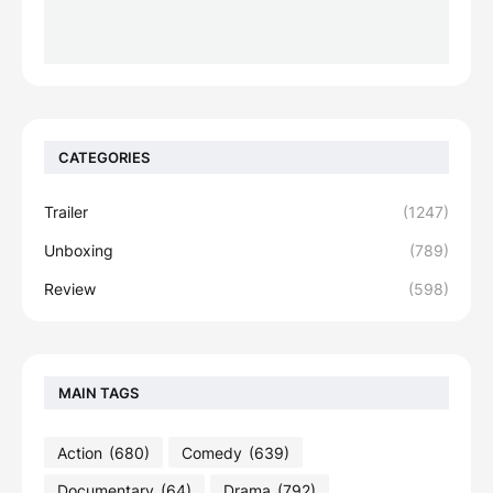
CATEGORIES
Trailer
(1247)
Unboxing
(789)
Review
(598)
MAIN TAGS
Action
(680)
Comedy
(639)
Documentary
(64)
Drama
(792)