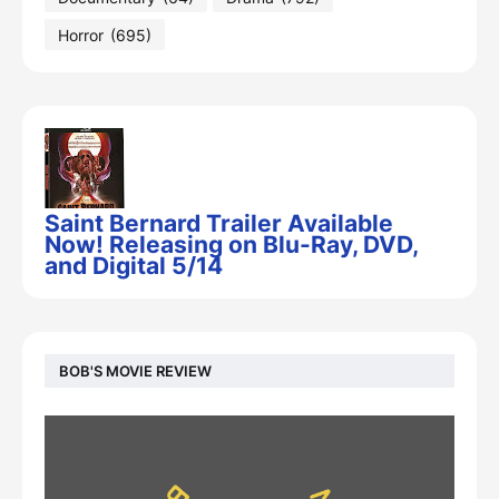
Horror
(695)
Saint Bernard Trailer Available
Now! Releasing on Blu-Ray, DVD,
and Digital 5/14
BOB'S MOVIE REVIEW