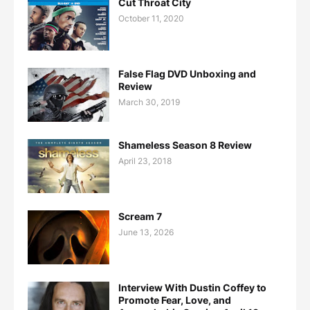
Cut Throat City
October 11, 2020
False Flag DVD Unboxing and
Review
March 30, 2019
Shameless Season 8 Review
April 23, 2018
Scream 7
June 13, 2026
Interview With Dustin Coffey to
Promote Fear, Love, and