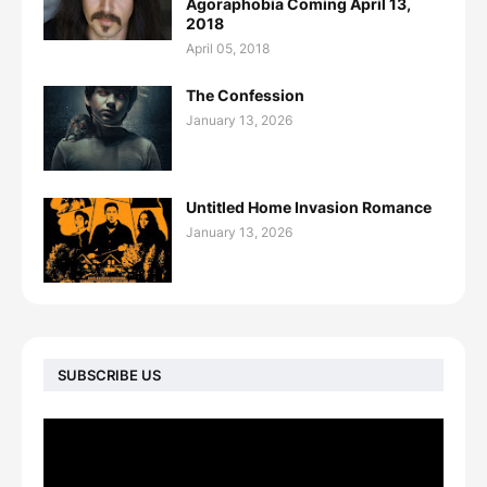
Agoraphobia Coming April 13,
2018
April 05, 2018
The Confession
January 13, 2026
Untitled Home Invasion Romance
January 13, 2026
SUBSCRIBE US