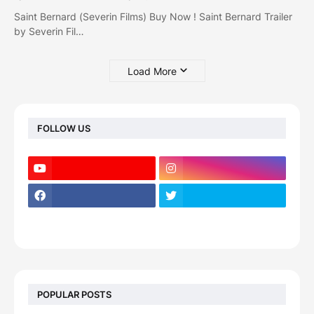
Saint Bernard (Severin Films) Buy Now ! Saint Bernard Trailer
by Severin Fil…
Load More
FOLLOW US
POPULAR POSTS