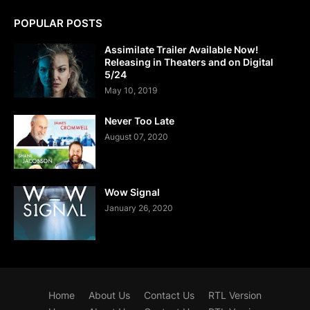
POPULAR POSTS
Assimilate Trailer Available Now!
Releasing in Theaters and on Digital
5/24
May 10, 2019
Never Too Late
August 07, 2020
Wow Signal
January 26, 2020
Home
About Us
Contact Us
RTL Version