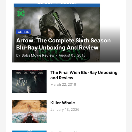
ACTION
Arrow: The Complete Sixth Season
Blu-Ray Unboxing And Review
by
Bobs Movie Review
-
August 08, 2018
The Final Wish Blu-Ray Unboxing
and Review
March 22, 2019
Killer Whale
January 13, 2026