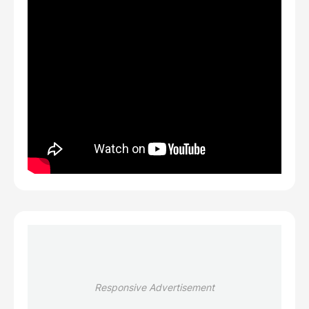
Responsive Advertisement