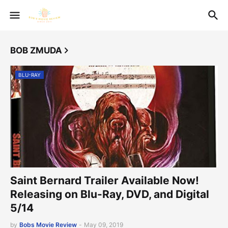
BOB ZMUDA
BLU-RAY
Saint Bernard Trailer Available Now!
Releasing on Blu-Ray, DVD, and Digital
5/14
by
Bobs Movie Review
-
May 09, 2019