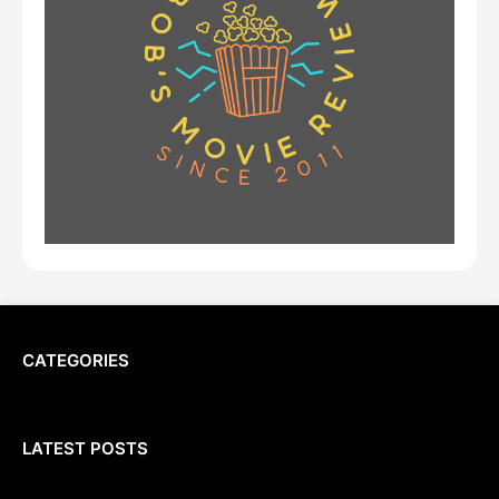
CATEGORIES
LATEST POSTS